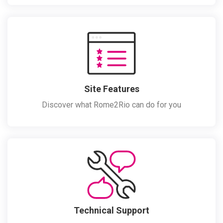
Site Features
Discover what Rome2Rio can do for you
Technical Support