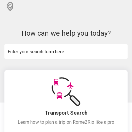
How can we help you today?
Transport Search
Learn how to plan a trip on Rome2Rio like a pro