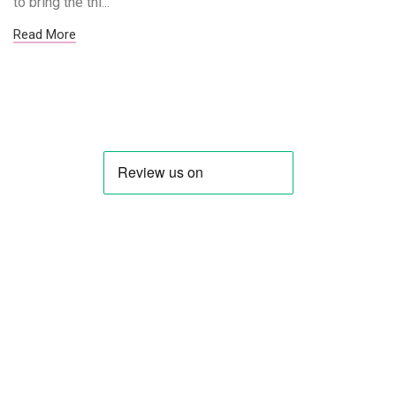
to bring the thi...
Read More