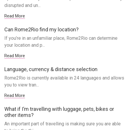
disrupted and un...
Read More
Can Rome2Rio find my location?
If you’re in an unfamiliar place, Rome2Rio can determine
your location and p...
Read More
Language, currency & distance selection
Rome2Rio is currently available in 24 languages and allows
you to view tran...
Read More
What if I’m travelling with luggage, pets, bikes or
other items?
An important part of travelling is making sure you are able