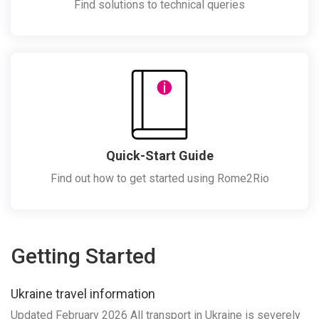
Find solutions to technical queries
Quick-Start Guide
Find out how to get started using Rome2Rio
Getting Started
Ukraine travel information
Updated February 2026 All transport in Ukraine is severely