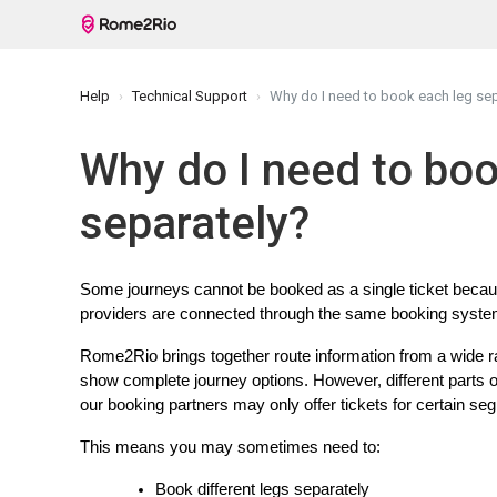
Help
Technical Support
Why do I need to book each leg sep
Why do I need to boo
separately?
Some journeys cannot be booked as a single ticket because 
providers are connected through the same booking system
Rome2Rio brings together route information from a wide ra
show complete journey options. However, different parts 
our booking partners may only offer tickets for certain se
This means you may sometimes need to:
Book different legs separately