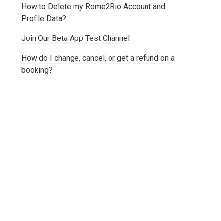
How to Delete my Rome2Rio Account and
Profile Data?
Join Our Beta App Test Channel
How do I change, cancel, or get a refund on a
booking?