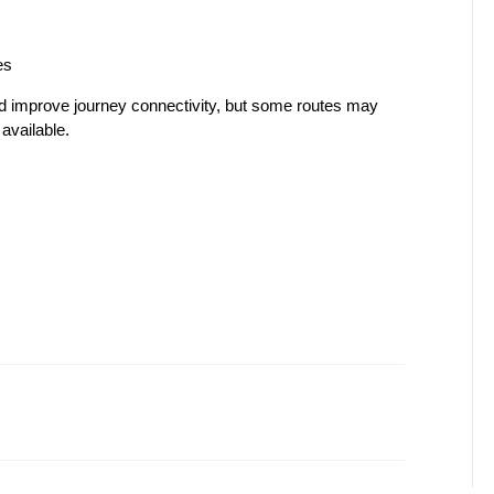
es
d improve journey connectivity, but some routes may 
available.