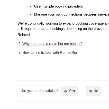
Use multiple booking providers
Manage your own connections between servic
We’re continually working to expand booking coverage an
still require separate bookings depending on the providers 
Related: 
Why can I see a route but not book it?
How to find tickets with Rome2Rio
Did you find it helpful?
Yes
No