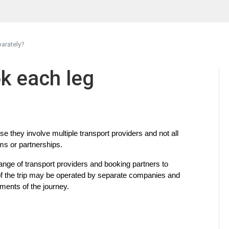
arately?
k each leg
they involve multiple transport providers and not all 
s or partnerships.
nge of transport providers and booking partners to 
of the trip may be operated by separate companies and 
gments of the journey.