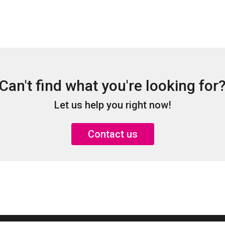
Can't find what you're looking for
Let us help you right now!
Contact us