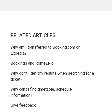
RELATED ARTICLES
Why am I transferred to Booking.com or
Expedia?
Bookings and Rome2Rio
Why don't I get any results when searching for a
ticket?
Why can’t I find timetable/schedule
information?
Give feedback