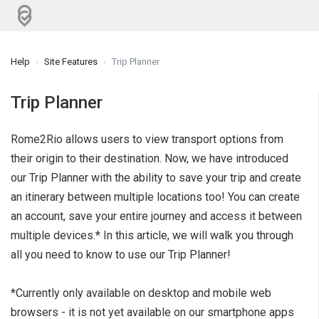
Help
Site Features
Trip Planner
Trip Planner
Rome2Rio allows users to view transport options from
their origin to their destination. Now, we have introduced
our Trip Planner with the ability to save your trip and create
an itinerary between multiple locations too! You can create
an account, save your entire journey and access it between
multiple devices.* In this article, we will walk you through
all you need to know to use our Trip Planner!
*Currently only available on desktop and mobile web
browsers - it is not yet available on our smartphone apps