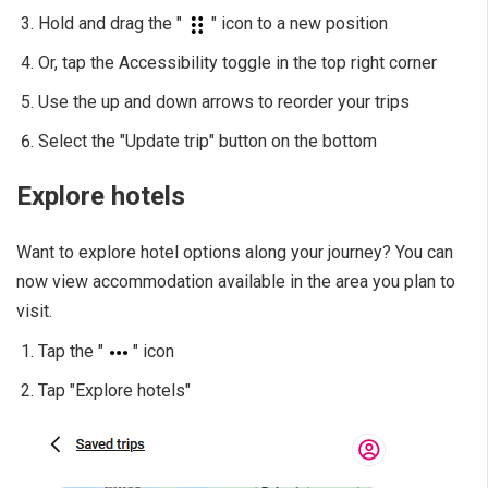
Hold and drag the "
" icon to a new position
Or, tap the Accessibility toggle in the top right corner
Use the up and down arrows to reorder your trips
Select the "Update trip" button on the bottom
Explore hotels
Want to explore hotel options along your journey? You can
now view accommodation available in the area you plan to
visit.
Tap the "
" icon
Tap "Explore hotels"