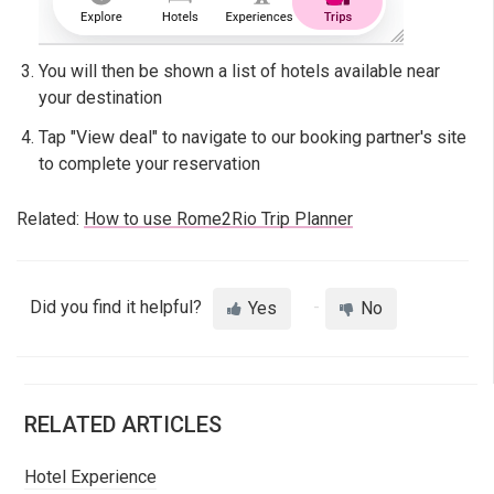
You will then be shown a list of hotels available near
your destination
Tap "View deal" to navigate to our booking partner's site
to complete your reservation
Related:
How to use Rome2Rio Trip Planner
Did you find it helpful?
Yes
No
RELATED ARTICLES
Hotel Experience