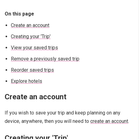
On this page
Create an account
Creating your 'Trip'
View your saved trips
Remove a previously saved trip
Reorder saved trips
Explore hotels
Create an account
If you wish to save your trip and keep planning on any
device, anywhere, then you will need to
create an account
.
Creating your 'Trip'