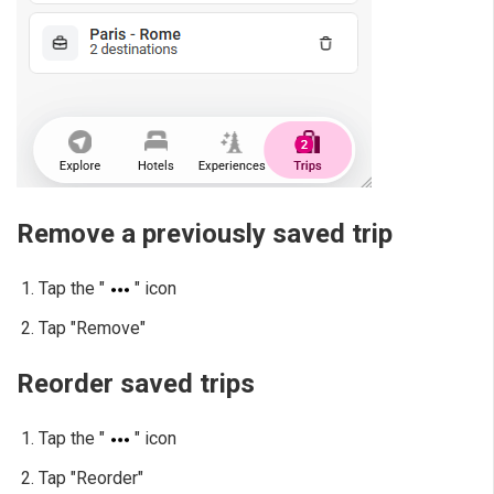
Remove a previously saved trip
Tap the "
" icon
Tap "Remove"
Reorder saved trips
Tap the "
" icon
Tap "Reorder"