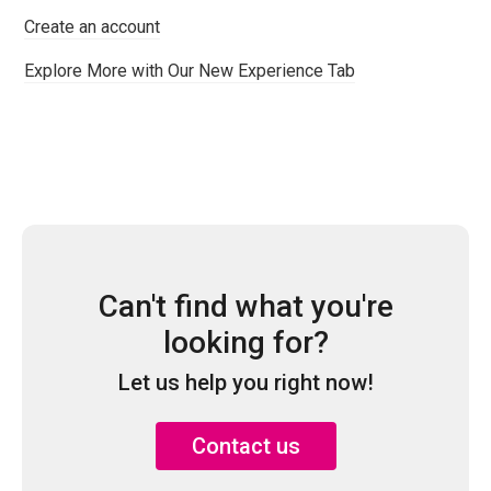
Create an account
Explore More with Our New Experience Tab
Can't find what you're
looking for?
Let us help you right now!
Contact us