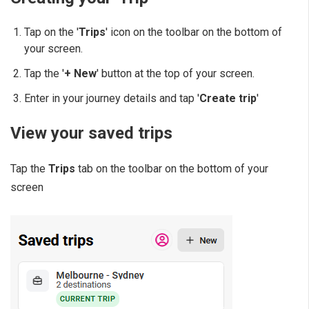
Tap on the '
Trips
' icon on the toolbar on the bottom of
your screen.
Tap the '
+ New
' button at the top of your screen.
Enter in your journey details and tap '
Create trip
'
View your saved trips
Tap the
Trips
tab on the toolbar on the bottom of your
screen